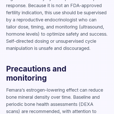
response. Because it is not an FDA-approved
fertility indication, this use should be supervised
by a reproductive endocrinologist who can
tailor dose, timing, and monitoring (ultrasound,
hormone levels) to optimize safety and success.
Self-directed dosing or unsupervised cycle
manipulation is unsafe and discouraged.
Precautions and
monitoring
Femara’s estrogen-lowering effect can reduce
bone mineral density over time. Baseline and
periodic bone health assessments (DEXA
scans) are recommended, with attention to