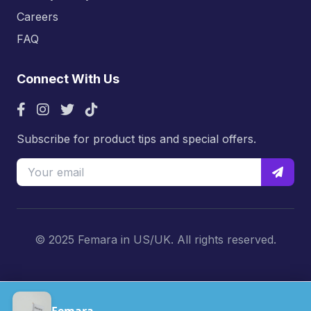
Careers
FAQ
Connect With Us
Subscribe for product tips and special offers.
© 2025 Femara in US/UK. All rights reserved.
Femara