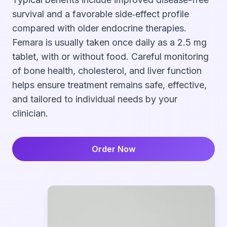
survival and a favorable side‑effect profile
compared with older endocrine therapies.
Femara is usually taken once daily as a 2.5 mg
tablet, with or without food. Careful monitoring
of bone health, cholesterol, and liver function
helps ensure treatment remains safe, effective,
and tailored to individual needs by your
clinician.
Order Now