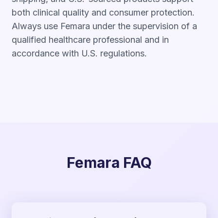
both clinical quality and consumer protection.
Always use Femara under the supervision of a
qualified healthcare professional and in
accordance with U.S. regulations.
Femara FAQ