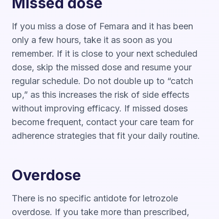
Missed dose
If you miss a dose of Femara and it has been
only a few hours, take it as soon as you
remember. If it is close to your next scheduled
dose, skip the missed dose and resume your
regular schedule. Do not double up to “catch
up,” as this increases the risk of side effects
without improving efficacy. If missed doses
become frequent, contact your care team for
adherence strategies that fit your daily routine.
Overdose
There is no specific antidote for letrozole
overdose. If you take more than prescribed,