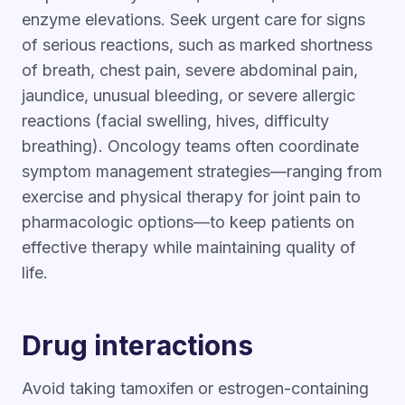
enzyme elevations. Seek urgent care for signs
of serious reactions, such as marked shortness
of breath, chest pain, severe abdominal pain,
jaundice, unusual bleeding, or severe allergic
reactions (facial swelling, hives, difficulty
breathing). Oncology teams often coordinate
symptom management strategies—ranging from
exercise and physical therapy for joint pain to
pharmacologic options—to keep patients on
effective therapy while maintaining quality of
life.
Drug interactions
Avoid taking tamoxifen or estrogen-containing