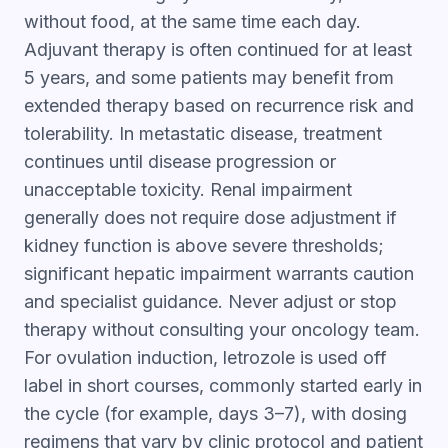
without food, at the same time each day.
Adjuvant therapy is often continued for at least
5 years, and some patients may benefit from
extended therapy based on recurrence risk and
tolerability. In metastatic disease, treatment
continues until disease progression or
unacceptable toxicity. Renal impairment
generally does not require dose adjustment if
kidney function is above severe thresholds;
significant hepatic impairment warrants caution
and specialist guidance. Never adjust or stop
therapy without consulting your oncology team.
For ovulation induction, letrozole is used off
label in short courses, commonly started early in
the cycle (for example, days 3–7), with dosing
regimens that vary by clinic protocol and patient