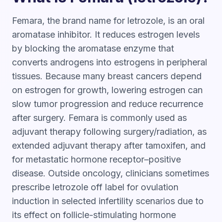
Femara, the brand name for letrozole, is an oral
aromatase inhibitor. It reduces estrogen levels
by blocking the aromatase enzyme that
converts androgens into estrogens in peripheral
tissues. Because many breast cancers depend
on estrogen for growth, lowering estrogen can
slow tumor progression and reduce recurrence
after surgery. Femara is commonly used as
adjuvant therapy following surgery/radiation, as
extended adjuvant therapy after tamoxifen, and
for metastatic hormone receptor–positive
disease. Outside oncology, clinicians sometimes
prescribe letrozole off label for ovulation
induction in selected infertility scenarios due to
its effect on follicle-stimulating hormone