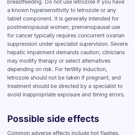
breastfeeding. Do not use letrozole if you have
a known hypersensitivity to letrozole or any
tablet component. It is generally intended for
postmenopausal women; premenopausal use
for cancer typically requires concurrent ovarian
suppression under specialist supervision. Severe
hepatic impairment demands caution; clinicians
may modify therapy or select alternatives
depending on risk. For fertility induction,
letrozole should not be taken if pregnant, and
treatment should be directed by a specialist to
avoid inappropriate exposure and timing errors.
Possible side effects
Common adverse effects include hot flashes,