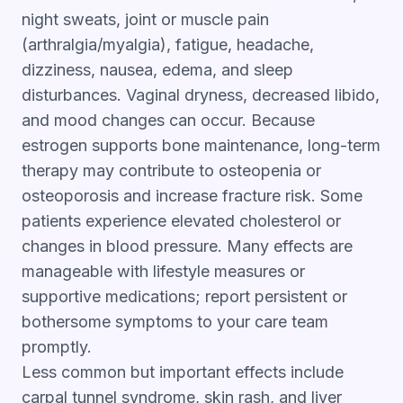
night sweats, joint or muscle pain
(arthralgia/myalgia), fatigue, headache,
dizziness, nausea, edema, and sleep
disturbances. Vaginal dryness, decreased libido,
and mood changes can occur. Because
estrogen supports bone maintenance, long-term
therapy may contribute to osteopenia or
osteoporosis and increase fracture risk. Some
patients experience elevated cholesterol or
changes in blood pressure. Many effects are
manageable with lifestyle measures or
supportive medications; report persistent or
bothersome symptoms to your care team
promptly.
Less common but important effects include
carpal tunnel syndrome, skin rash, and liver