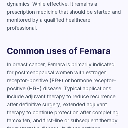
dynamics. While effective, it remains a
prescription medicine that should be started and
monitored by a qualified healthcare
professional.
Common uses of Femara
In breast cancer, Femara is primarily indicated
for postmenopausal women with estrogen
receptor–positive (ER+) or hormone receptor–
positive (HR+) disease. Typical applications
include adjuvant therapy to reduce recurrence
after definitive surgery; extended adjuvant
therapy to continue protection after completing
tamoxifen; and first-line or subsequent therapy