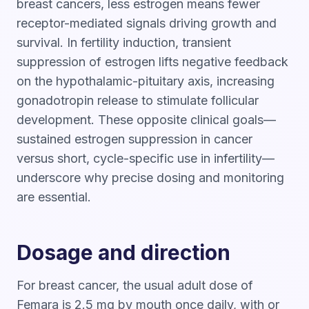
breast cancers, less estrogen means fewer
receptor-mediated signals driving growth and
survival. In fertility induction, transient
suppression of estrogen lifts negative feedback
on the hypothalamic-pituitary axis, increasing
gonadotropin release to stimulate follicular
development. These opposite clinical goals—
sustained estrogen suppression in cancer
versus short, cycle-specific use in infertility—
underscore why precise dosing and monitoring
are essential.
Dosage and direction
For breast cancer, the usual adult dose of
Femara is 2.5 mg by mouth once daily, with or