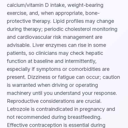
calcium/vitamin D intake, weight-bearing
exercise, and, when appropriate, bone-
protective therapy. Lipid profiles may change
during therapy; periodic cholesterol monitoring
and cardiovascular risk management are
advisable. Liver enzymes can rise in some
patients, so clinicians may check hepatic
function at baseline and intermittently,
especially if symptoms or comorbidities are
present. Dizziness or fatigue can occur; caution
is warranted when driving or operating
machinery until you understand your response.
Reproductive considerations are crucial.
Letrozole is contraindicated in pregnancy and
not recommended during breastfeeding.
Effective contraception is essential during