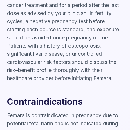
cancer treatment and for a period after the last
dose as advised by your clinician. In fertility
cycles, a negative pregnancy test before
starting each course is standard, and exposure
should be avoided once pregnancy occurs.
Patients with a history of osteoporosis,
significant liver disease, or uncontrolled
cardiovascular risk factors should discuss the
risk–benefit profile thoroughly with their
healthcare provider before initiating Femara.
Contraindications
Femara is contraindicated in pregnancy due to
potential fetal harm and is not indicated during