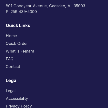
801 Goodyear Avenue, Gadsden, AL 35903
P: 256 439-5000
Quick Links
Home
Quick Order
What is Femara
FAQ
Contact
Legal
Legal
Accessibility
Privacy Policy