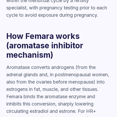
within the menstrual cycle by a fertility
specialist, with pregnancy testing prior to each
cycle to avoid exposure during pregnancy.
How Femara works
(aromatase inhibitor
mechanism)
Aromatase converts androgens (from the
adrenal glands and, in postmenopausal women,
also from the ovaries before menopause) into
estrogens in fat, muscle, and other tissues.
Femara binds the aromatase enzyme and
inhibits this conversion, sharply lowering
circulating estradiol and estrone. For HR+