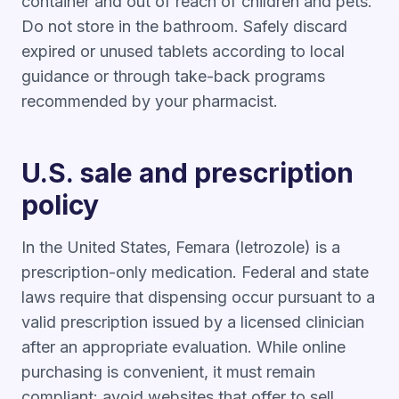
container and out of reach of children and pets.
Do not store in the bathroom. Safely discard
expired or unused tablets according to local
guidance or through take-back programs
recommended by your pharmacist.
U.S. sale and prescription
policy
In the United States, Femara (letrozole) is a
prescription-only medication. Federal and state
laws require that dispensing occur pursuant to a
valid prescription issued by a licensed clinician
after an appropriate evaluation. While online
purchasing is convenient, it must remain
compliant: avoid websites that offer to sell