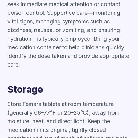
seek immediate medical attention or contact
poison control. Supportive care—monitoring
vital signs, managing symptoms such as
dizziness, nausea, or vomiting, and ensuring
hydration—is typically employed. Bring your
medication container to help clinicians quickly
identify the dose taken and provide appropriate
care.
Storage
Store Femara tablets at room temperature
(generally 68–77°F or 20–25°C), away from
moisture, heat, and direct light. Keep the
medication in its original, tightly closed