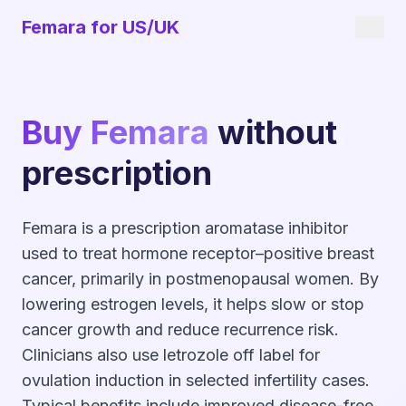
Femara for US/UK
Buy Femara
without
prescription
Femara is a prescription aromatase inhibitor
used to treat hormone receptor–positive breast
cancer, primarily in postmenopausal women. By
lowering estrogen levels, it helps slow or stop
cancer growth and reduce recurrence risk.
Clinicians also use letrozole off label for
ovulation induction in selected infertility cases.
Typical benefits include improved disease-free