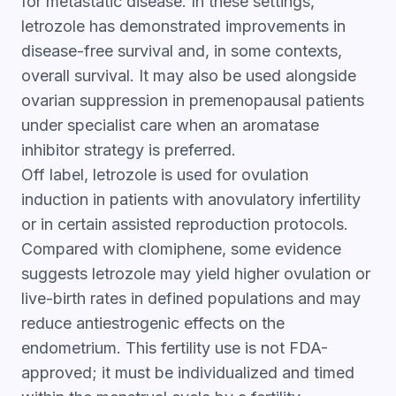
for metastatic disease. In these settings,
letrozole has demonstrated improvements in
disease-free survival and, in some contexts,
overall survival. It may also be used alongside
ovarian suppression in premenopausal patients
under specialist care when an aromatase
inhibitor strategy is preferred.
Off label, letrozole is used for ovulation
induction in patients with anovulatory infertility
or in certain assisted reproduction protocols.
Compared with clomiphene, some evidence
suggests letrozole may yield higher ovulation or
live-birth rates in defined populations and may
reduce antiestrogenic effects on the
endometrium. This fertility use is not FDA-
approved; it must be individualized and timed