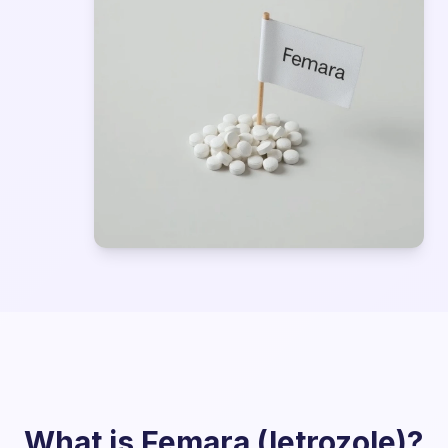
What is Femara (letrozole)?