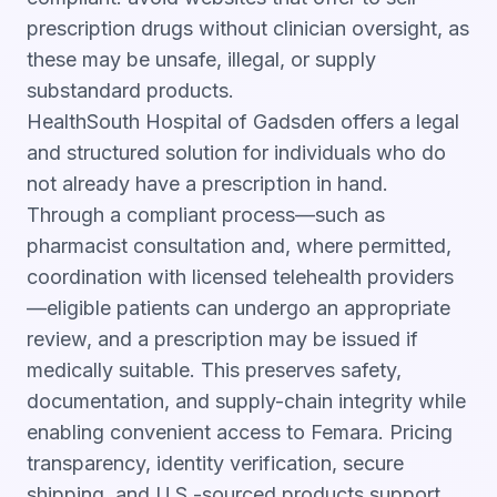
prescription drugs without clinician oversight, as
these may be unsafe, illegal, or supply
substandard products.
HealthSouth Hospital of Gadsden offers a legal
and structured solution for individuals who do
not already have a prescription in hand.
Through a compliant process—such as
pharmacist consultation and, where permitted,
coordination with licensed telehealth providers
—eligible patients can undergo an appropriate
review, and a prescription may be issued if
medically suitable. This preserves safety,
documentation, and supply-chain integrity while
enabling convenient access to Femara. Pricing
transparency, identity verification, secure
shipping, and U.S.-sourced products support