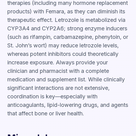
therapies (including many hormone replacement
products) with Femara, as they can diminish its
therapeutic effect. Letrozole is metabolized via
CYP3A4 and CYP2A6; strong enzyme inducers
(such as rifampin, carbamazepine, phenytoin, or
St. John’s wort) may reduce letrozole levels,
whereas potent inhibitors could theoretically
increase exposure. Always provide your
clinician and pharmacist with a complete
medication and supplement list. While clinically
significant interactions are not extensive,
coordination is key—especially with
anticoagulants, lipid-lowering drugs, and agents
that affect bone or liver health.