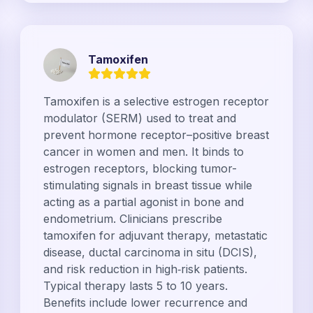
Tamoxifen
Tamoxifen is a selective estrogen receptor
modulator (SERM) used to treat and
prevent hormone receptor–positive breast
cancer in women and men. It binds to
estrogen receptors, blocking tumor-
stimulating signals in breast tissue while
acting as a partial agonist in bone and
endometrium. Clinicians prescribe
tamoxifen for adjuvant therapy, metastatic
disease, ductal carcinoma in situ (DCIS),
and risk reduction in high‑risk patients.
Typical therapy lasts 5 to 10 years.
Benefits include lower recurrence and