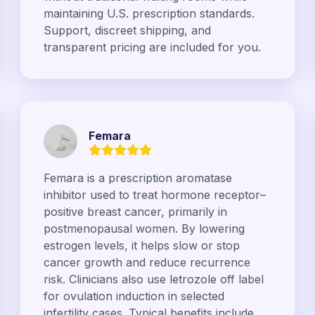
maintaining U.S. prescription standards.
Support, discreet shipping, and
transparent pricing are included for you.
Femara
Femara is a prescription aromatase
inhibitor used to treat hormone receptor–
positive breast cancer, primarily in
postmenopausal women. By lowering
estrogen levels, it helps slow or stop
cancer growth and reduce recurrence
risk. Clinicians also use letrozole off label
for ovulation induction in selected
infertility cases. Typical benefits include