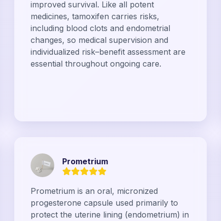
improved survival. Like all potent
medicines, tamoxifen carries risks,
including blood clots and endometrial
changes, so medical supervision and
individualized risk–benefit assessment are
essential throughout ongoing care.
Prometrium
Prometrium is an oral, micronized
progesterone capsule used primarily to
protect the uterine lining (endometrium) in