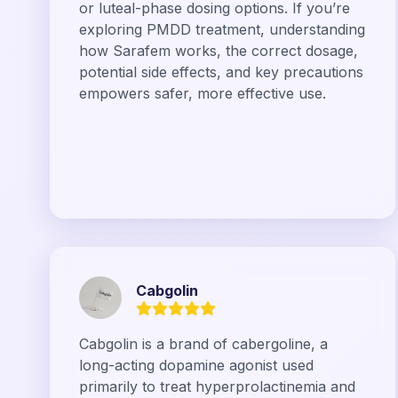
or luteal-phase dosing options. If you’re
exploring PMDD treatment, understanding
how Sarafem works, the correct dosage,
potential side effects, and key precautions
empowers safer, more effective use.
Cabgolin
Cabgolin is a brand of cabergoline, a
long-acting dopamine agonist used
primarily to treat hyperprolactinemia and