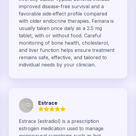
improved disease-free survival and a
favorable side‑effect profile compared
with older endocrine therapies. Femara is
usually taken once daily as a 2.5 mg
tablet, with or without food. Careful
monitoring of bone health, cholesterol,
and liver function helps ensure treatment
remains safe, effective, and tailored to
individual needs by your clinician.
Estrace
Estrace (estradiol) is a prescription
estrogen medication used to manage
menopausal symptoms such as hot