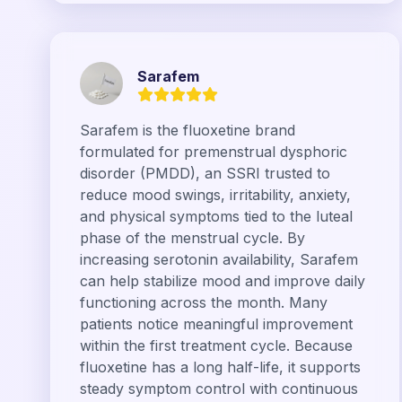
Sarafem
Sarafem is the fluoxetine brand
formulated for premenstrual dysphoric
disorder (PMDD), an SSRI trusted to
reduce mood swings, irritability, anxiety,
and physical symptoms tied to the luteal
phase of the menstrual cycle. By
increasing serotonin availability, Sarafem
can help stabilize mood and improve daily
functioning across the month. Many
patients notice meaningful improvement
within the first treatment cycle. Because
fluoxetine has a long half-life, it supports
steady symptom control with continuous