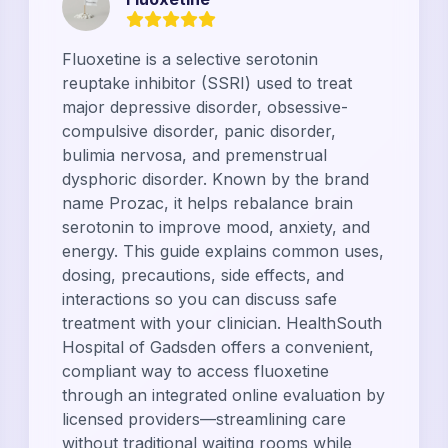
Fluoxetine is a selective serotonin
reuptake inhibitor (SSRI) used to treat
major depressive disorder, obsessive-
compulsive disorder, panic disorder,
bulimia nervosa, and premenstrual
dysphoric disorder. Known by the brand
name Prozac, it helps rebalance brain
serotonin to improve mood, anxiety, and
energy. This guide explains common uses,
dosing, precautions, side effects, and
interactions so you can discuss safe
treatment with your clinician. HealthSouth
Hospital of Gadsden offers a convenient,
compliant way to access fluoxetine
through an integrated online evaluation by
licensed providers—streamlining care
without traditional waiting rooms while