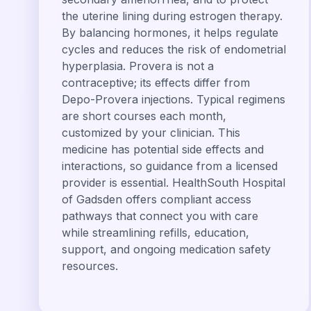
the uterine lining during estrogen therapy.
By balancing hormones, it helps regulate
cycles and reduces the risk of endometrial
hyperplasia. Provera is not a
contraceptive; its effects differ from
Depo-Provera injections. Typical regimens
are short courses each month,
customized by your clinician. This
medicine has potential side effects and
interactions, so guidance from a licensed
provider is essential. HealthSouth Hospital
of Gadsden offers compliant access
pathways that connect you with care
while streamlining refills, education,
support, and ongoing medication safety
resources.