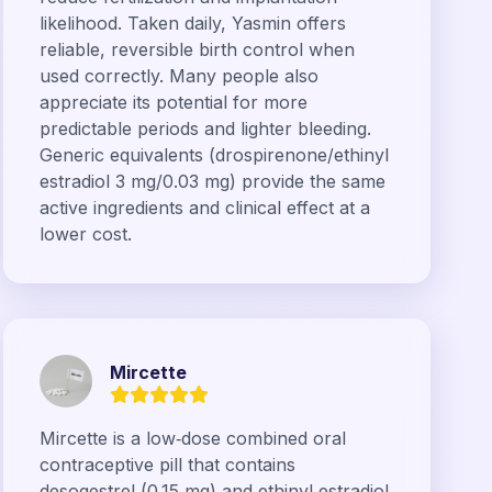
likelihood. Taken daily, Yasmin offers
reliable, reversible birth control when
used correctly. Many people also
appreciate its potential for more
predictable periods and lighter bleeding.
Generic equivalents (drospirenone/ethinyl
estradiol 3 mg/0.03 mg) provide the same
active ingredients and clinical effect at a
lower cost.
Mircette
Mircette is a low‑dose combined oral
contraceptive pill that contains
desogestrel (0.15 mg) and ethinyl estradiol