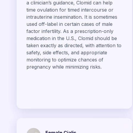
a clinician’s guidance, Clomid can help
time ovulation for timed intercourse or
intrauterine insemination. It is sometimes
used off-label in certain cases of male
factor infertility. As a prescription-only
medication in the U.S., Clomid should be
taken exactly as directed, with attention to
safety, side effects, and appropriate
monitoring to optimize chances of
pregnancy while minimizing risks.
Female Cialis