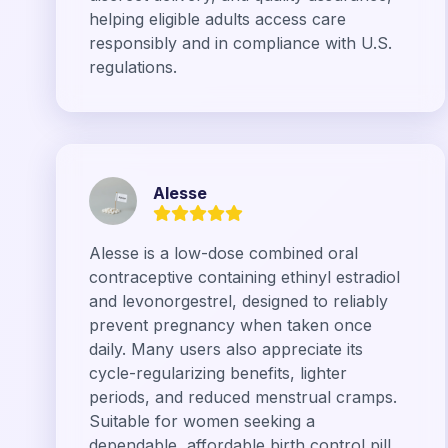
helping eligible adults access care
responsibly and in compliance with U.S.
regulations.
Alesse
Alesse is a low-dose combined oral
contraceptive containing ethinyl estradiol
and levonorgestrel, designed to reliably
prevent pregnancy when taken once
daily. Many users also appreciate its
cycle-regularizing benefits, lighter
periods, and reduced menstrual cramps.
Suitable for women seeking a
dependable, affordable birth control pill,