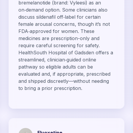
bremelanotide (brand: Vyleesi) as an
on‑demand option. Some clinicians also
discuss sildenafil off‑label for certain
female arousal concerns, though it’s not
FDA‑approved for women. These
medicines are prescription-only and
require careful screening for safety.
HealthSouth Hospital of Gadsden offers a
streamlined, clinician‑guided online
pathway so eligible adults can be
evaluated and, if appropriate, prescribed
and shipped discreetly—without needing
to bring a prior prescription.
Fluoxetine