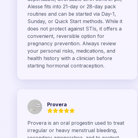
Alesse fits into 21-day or 28-day pack
routines and can be started via Day-1,
Sunday, or Quick Start methods. While it
does not protect against STIs, it offers a
convenient, reversible option for
pregnancy prevention. Always review
your personal risks, medications, and
health history with a clinician before
starting hormonal contraception.
Provera
Provera is an oral progestin used to treat
irregular or heavy menstrual bleeding,
secondary amenorrhea, and to protect