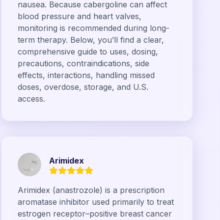
nausea. Because cabergoline can affect
blood pressure and heart valves,
monitoring is recommended during long-
term therapy. Below, you’ll find a clear,
comprehensive guide to uses, dosing,
precautions, contraindications, side
effects, interactions, handling missed
doses, overdose, storage, and U.S.
access.
Arimidex
Arimidex (anastrozole) is a prescription
aromatase inhibitor used primarily to treat
estrogen receptor–positive breast cancer