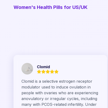
Women's Health Pills for US/UK
Clomid
Clomid is a selective estrogen receptor
modulator used to induce ovulation in
people with ovaries who are experiencing
anovulatory or irregular cycles, including
many with PCOS-related infertility. Under