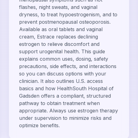
flashes, night sweats, and vaginal
dryness, to treat hypoestrogenism, and to
prevent postmenopausal osteoporosis.
Available as oral tablets and vaginal
cream, Estrace replaces declining
estrogen to relieve discomfort and
support urogenital health. This guide
explains common uses, dosing, safety
precautions, side effects, and interactions
so you can discuss options with your
clinician. It also outlines U.S. access
basics and how HealthSouth Hospital of
Gadsden offers a compliant, structured
pathway to obtain treatment when
appropriate. Always use estrogen therapy
under supervision to minimize risks and
optimize benefits.