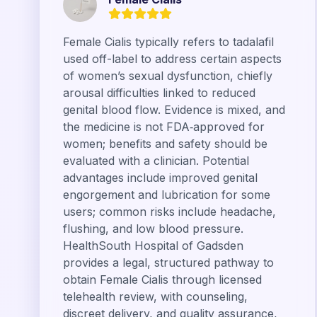
Female Cialis typically refers to tadalafil
used off-label to address certain aspects
of women’s sexual dysfunction, chiefly
arousal difficulties linked to reduced
genital blood flow. Evidence is mixed, and
the medicine is not FDA‑approved for
women; benefits and safety should be
evaluated with a clinician. Potential
advantages include improved genital
engorgement and lubrication for some
users; common risks include headache,
flushing, and low blood pressure.
HealthSouth Hospital of Gadsden
provides a legal, structured pathway to
obtain Female Cialis through licensed
telehealth review, with counseling,
discreet delivery, and quality assurance,