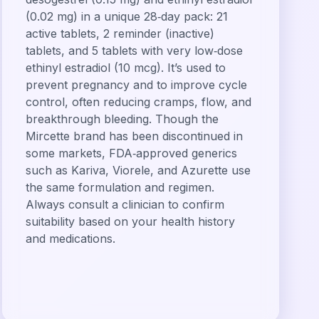
(0.02 mg) in a unique 28‑day pack: 21
active tablets, 2 reminder (inactive)
tablets, and 5 tablets with very low‑dose
ethinyl estradiol (10 mcg). It’s used to
prevent pregnancy and to improve cycle
control, often reducing cramps, flow, and
breakthrough bleeding. Though the
Mircette brand has been discontinued in
some markets, FDA‑approved generics
such as Kariva, Viorele, and Azurette use
the same formulation and regimen.
Always consult a clinician to confirm
suitability based on your health history
and medications.