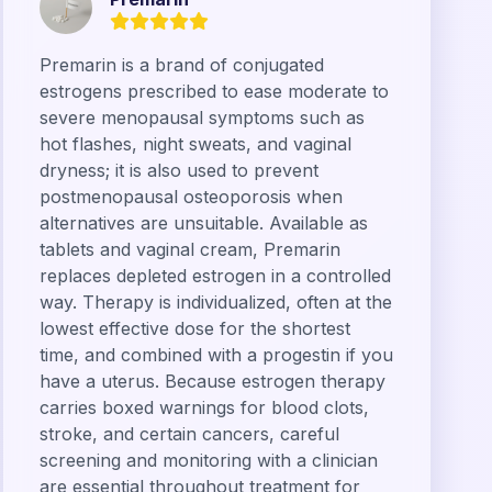
Premarin is a brand of conjugated
estrogens prescribed to ease moderate to
severe menopausal symptoms such as
hot flashes, night sweats, and vaginal
dryness; it is also used to prevent
postmenopausal osteoporosis when
alternatives are unsuitable. Available as
tablets and vaginal cream, Premarin
replaces depleted estrogen in a controlled
way. Therapy is individualized, often at the
lowest effective dose for the shortest
time, and combined with a progestin if you
have a uterus. Because estrogen therapy
carries boxed warnings for blood clots,
stroke, and certain cancers, careful
screening and monitoring with a clinician
are essential throughout treatment for