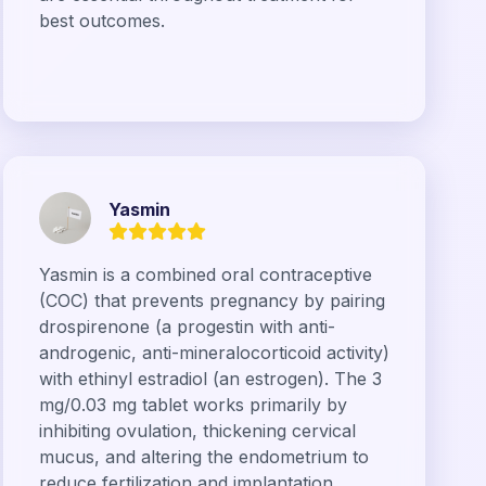
best outcomes.
Yasmin
Yasmin is a combined oral contraceptive
(COC) that prevents pregnancy by pairing
drospirenone (a progestin with anti-
androgenic, anti-mineralocorticoid activity)
with ethinyl estradiol (an estrogen). The 3
mg/0.03 mg tablet works primarily by
inhibiting ovulation, thickening cervical
mucus, and altering the endometrium to
reduce fertilization and implantation