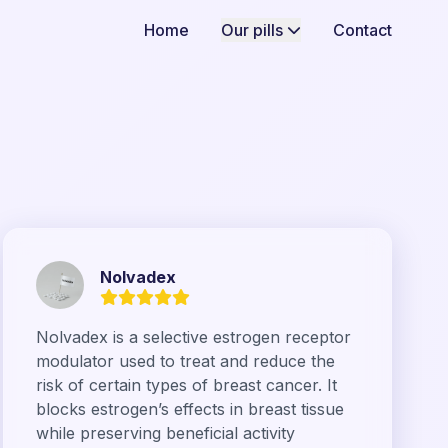
Home
Our pills
Contact
Nolvadex
Nolvadex is a selective estrogen receptor
modulator used to treat and reduce the
risk of certain types of breast cancer. It
blocks estrogen’s effects in breast tissue
while preserving beneficial activity