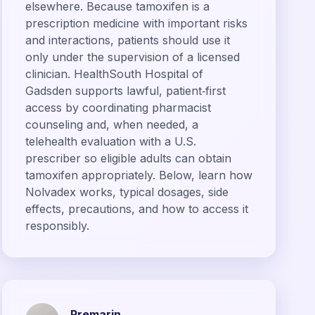
elsewhere. Because tamoxifen is a
prescription medicine with important risks
and interactions, patients should use it
only under the supervision of a licensed
clinician. HealthSouth Hospital of
Gadsden supports lawful, patient‑first
access by coordinating pharmacist
counseling and, when needed, a
telehealth evaluation with a U.S.
prescriber so eligible adults can obtain
tamoxifen appropriately. Below, learn how
Nolvadex works, typical dosages, side
effects, precautions, and how to access it
responsibly.
Premarin