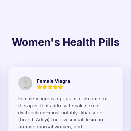
Women's Health Pills
Female Viagra
Female Viagra is a popular nickname for
therapies that address female sexual
dysfunction—most notably flibanserin
(brand: Addyi) for low sexual desire in
premenopausal women, and