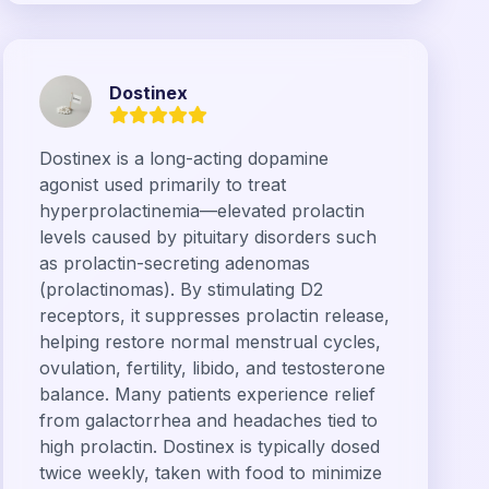
Dostinex
Dostinex is a long-acting dopamine
agonist used primarily to treat
hyperprolactinemia—elevated prolactin
levels caused by pituitary disorders such
as prolactin-secreting adenomas
(prolactinomas). By stimulating D2
receptors, it suppresses prolactin release,
helping restore normal menstrual cycles,
ovulation, fertility, libido, and testosterone
balance. Many patients experience relief
from galactorrhea and headaches tied to
high prolactin. Dostinex is typically dosed
twice weekly, taken with food to minimize