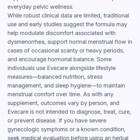
everyday pelvic wellness.
While robust clinical data are limited, traditional
use and early studies suggest the formula may
help modulate discomfort associated with
dysmenorrhea, support normal menstrual flow in
cases of occasional scanty or heavy periods,
and encourage hormonal balance. Some
individuals use Evecare alongside lifestyle
measures—balanced nutrition, stress
management, and sleep hygiene—to maintain
menstrual comfort over time. As with any
supplement, outcomes vary by person, and
Evecare is not intended to diagnose, treat, cure,
or prevent disease. If you have severe
gynecologic symptoms or a known condition,
seek medical evaluation before using an herbal