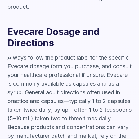
product.
Evecare Dosage and
Directions
Always follow the product label for the specific
Evecare dosage form you purchase, and consult
your healthcare professional if unsure. Evecare
is commonly available as capsules and as a
syrup. General adult directions often used in
practice are: capsules—typically 1 to 2 capsules
taken twice daily; syrup—often 1 to 2 teaspoons
(5–10 mL) taken two to three times daily.
Because products and concentrations can vary
by manufacturer batch and market, rely on the