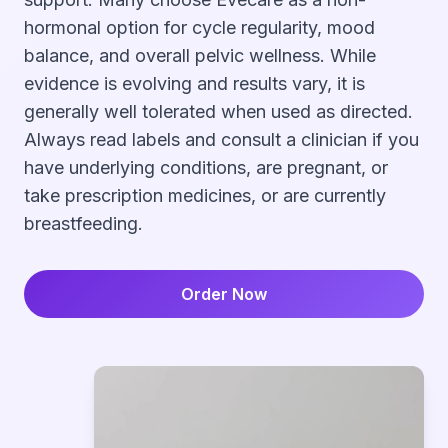
hormonal option for cycle regularity, mood
balance, and overall pelvic wellness. While
evidence is evolving and results vary, it is
generally well tolerated when used as directed.
Always read labels and consult a clinician if you
have underlying conditions, are pregnant, or
take prescription medicines, or are currently
breastfeeding.
Order Now