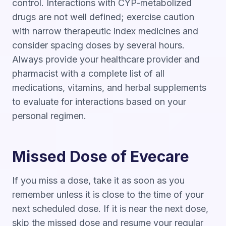
control. Interactions with CYP-metabolized
drugs are not well defined; exercise caution
with narrow therapeutic index medicines and
consider spacing doses by several hours.
Always provide your healthcare provider and
pharmacist with a complete list of all
medications, vitamins, and herbal supplements
to evaluate for interactions based on your
personal regimen.
Missed Dose of Evecare
If you miss a dose, take it as soon as you
remember unless it is close to the time of your
next scheduled dose. If it is near the next dose,
skip the missed dose and resume your regular