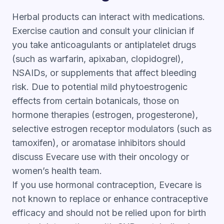
Herbal products can interact with medications.
Exercise caution and consult your clinician if
you take anticoagulants or antiplatelet drugs
(such as warfarin, apixaban, clopidogrel),
NSAIDs, or supplements that affect bleeding
risk. Due to potential mild phytoestrogenic
effects from certain botanicals, those on
hormone therapies (estrogen, progesterone),
selective estrogen receptor modulators (such as
tamoxifen), or aromatase inhibitors should
discuss Evecare use with their oncology or
women’s health team.
If you use hormonal contraception, Evecare is
not known to replace or enhance contraceptive
efficacy and should not be relied upon for birth