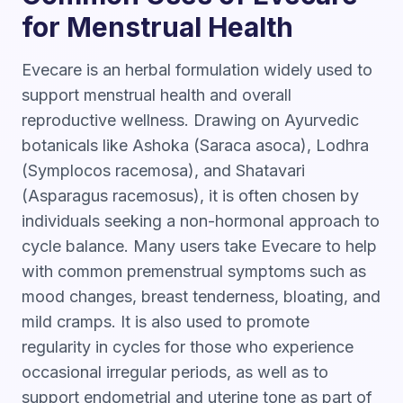
for Menstrual Health
Evecare is an herbal formulation widely used to
support menstrual health and overall
reproductive wellness. Drawing on Ayurvedic
botanicals like Ashoka (Saraca asoca), Lodhra
(Symplocos racemosa), and Shatavari
(Asparagus racemosus), it is often chosen by
individuals seeking a non-hormonal approach to
cycle balance. Many users take Evecare to help
with common premenstrual symptoms such as
mood changes, breast tenderness, bloating, and
mild cramps. It is also used to promote
regularity in cycles for those who experience
occasional irregular periods, as well as to
support endometrial and uterine tone as part of