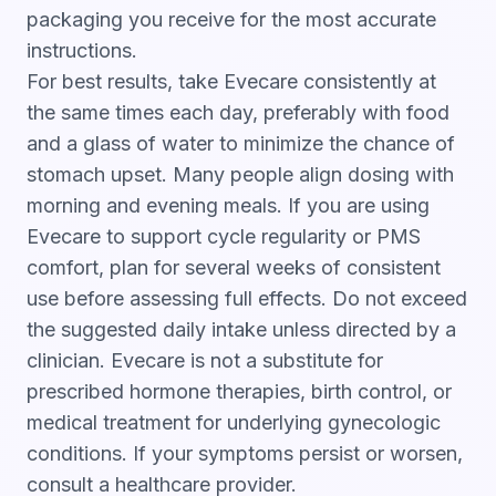
packaging you receive for the most accurate
instructions.
For best results, take Evecare consistently at
the same times each day, preferably with food
and a glass of water to minimize the chance of
stomach upset. Many people align dosing with
morning and evening meals. If you are using
Evecare to support cycle regularity or PMS
comfort, plan for several weeks of consistent
use before assessing full effects. Do not exceed
the suggested daily intake unless directed by a
clinician. Evecare is not a substitute for
prescribed hormone therapies, birth control, or
medical treatment for underlying gynecologic
conditions. If your symptoms persist or worsen,
consult a healthcare provider.