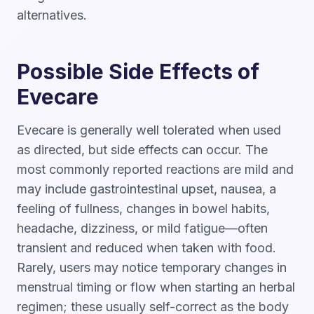
alternatives.
Possible Side Effects of
Evecare
Evecare is generally well tolerated when used
as directed, but side effects can occur. The
most commonly reported reactions are mild and
may include gastrointestinal upset, nausea, a
feeling of fullness, changes in bowel habits,
headache, dizziness, or mild fatigue—often
transient and reduced when taken with food.
Rarely, users may notice temporary changes in
menstrual timing or flow when starting an herbal
regimen; these usually self-correct as the body