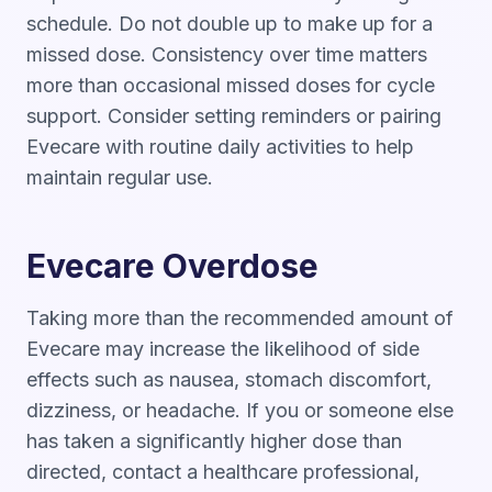
schedule. Do not double up to make up for a
missed dose. Consistency over time matters
more than occasional missed doses for cycle
support. Consider setting reminders or pairing
Evecare with routine daily activities to help
maintain regular use.
Evecare Overdose
Taking more than the recommended amount of
Evecare may increase the likelihood of side
effects such as nausea, stomach discomfort,
dizziness, or headache. If you or someone else
has taken a significantly higher dose than
directed, contact a healthcare professional,