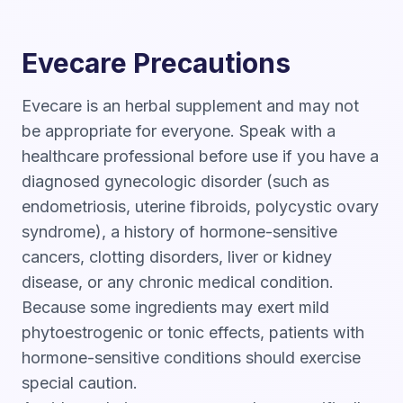
Evecare Precautions
Evecare is an herbal supplement and may not
be appropriate for everyone. Speak with a
healthcare professional before use if you have a
diagnosed gynecologic disorder (such as
endometriosis, uterine fibroids, polycystic ovary
syndrome), a history of hormone-sensitive
cancers, clotting disorders, liver or kidney
disease, or any chronic medical condition.
Because some ingredients may exert mild
phytoestrogenic or tonic effects, patients with
hormone-sensitive conditions should exercise
special caution.