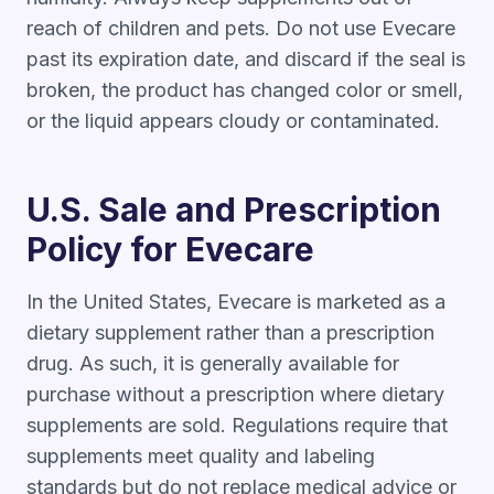
reach of children and pets. Do not use Evecare
past its expiration date, and discard if the seal is
broken, the product has changed color or smell,
or the liquid appears cloudy or contaminated.
U.S. Sale and Prescription
Policy for Evecare
In the United States, Evecare is marketed as a
dietary supplement rather than a prescription
drug. As such, it is generally available for
purchase without a prescription where dietary
supplements are sold. Regulations require that
supplements meet quality and labeling
standards but do not replace medical advice or