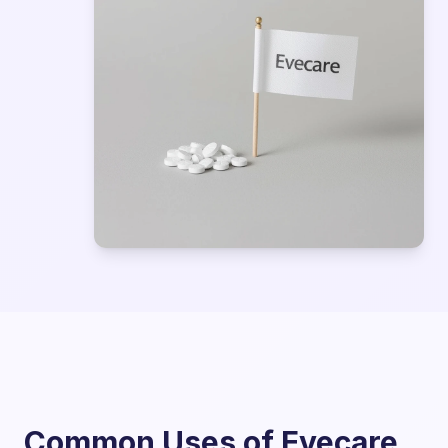
Common Uses of Evecare