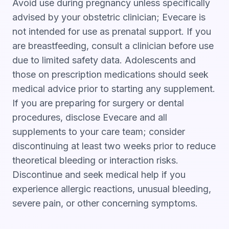
Avoid use during pregnancy unless specifically
advised by your obstetric clinician; Evecare is
not intended for use as prenatal support. If you
are breastfeeding, consult a clinician before use
due to limited safety data. Adolescents and
those on prescription medications should seek
medical advice prior to starting any supplement.
If you are preparing for surgery or dental
procedures, disclose Evecare and all
supplements to your care team; consider
discontinuing at least two weeks prior to reduce
theoretical bleeding or interaction risks.
Discontinue and seek medical help if you
experience allergic reactions, unusual bleeding,
severe pain, or other concerning symptoms.