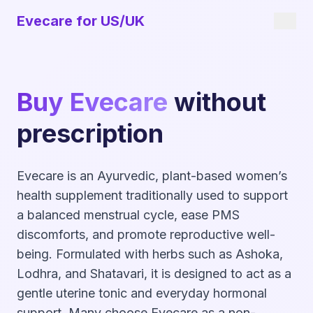
Evecare for US/UK
Buy Evecare
without
prescription
Evecare is an Ayurvedic, plant-based women’s
health supplement traditionally used to support
a balanced menstrual cycle, ease PMS
discomforts, and promote reproductive well-
being. Formulated with herbs such as Ashoka,
Lodhra, and Shatavari, it is designed to act as a
gentle uterine tonic and everyday hormonal
support. Many choose Evecare as a non-