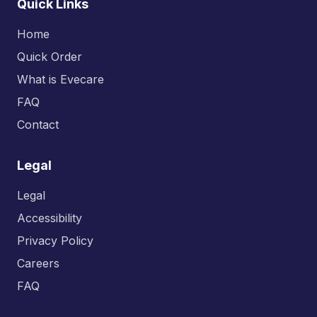
Quick Links
Home
Quick Order
What is Evecare
FAQ
Contact
Legal
Legal
Accessibility
Privacy Policy
Careers
FAQ