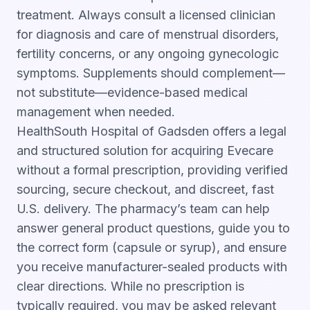
treatment. Always consult a licensed clinician
for diagnosis and care of menstrual disorders,
fertility concerns, or any ongoing gynecologic
symptoms. Supplements should complement—
not substitute—evidence-based medical
management when needed.
HealthSouth Hospital of Gadsden offers a legal
and structured solution for acquiring Evecare
without a formal prescription, providing verified
sourcing, secure checkout, and discreet, fast
U.S. delivery. The pharmacy’s team can help
answer general product questions, guide you to
the correct form (capsule or syrup), and ensure
you receive manufacturer-sealed products with
clear directions. While no prescription is
typically required, you may be asked relevant