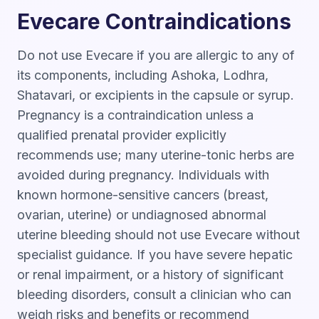
Evecare Contraindications
Do not use Evecare if you are allergic to any of
its components, including Ashoka, Lodhra,
Shatavari, or excipients in the capsule or syrup.
Pregnancy is a contraindication unless a
qualified prenatal provider explicitly
recommends use; many uterine-tonic herbs are
avoided during pregnancy. Individuals with
known hormone-sensitive cancers (breast,
ovarian, uterine) or undiagnosed abnormal
uterine bleeding should not use Evecare without
specialist guidance. If you have severe hepatic
or renal impairment, or a history of significant
bleeding disorders, consult a clinician who can
weigh risks and benefits or recommend