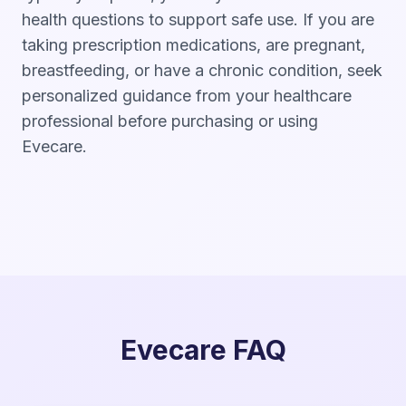
health questions to support safe use. If you are
taking prescription medications, are pregnant,
breastfeeding, or have a chronic condition, seek
personalized guidance from your healthcare
professional before purchasing or using
Evecare.
Evecare FAQ