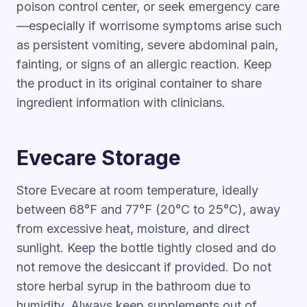
poison control center, or seek emergency care
—especially if worrisome symptoms arise such
as persistent vomiting, severe abdominal pain,
fainting, or signs of an allergic reaction. Keep
the product in its original container to share
ingredient information with clinicians.
Evecare Storage
Store Evecare at room temperature, ideally
between 68°F and 77°F (20°C to 25°C), away
from excessive heat, moisture, and direct
sunlight. Keep the bottle tightly closed and do
not remove the desiccant if provided. Do not
store herbal syrup in the bathroom due to
humidity. Always keep supplements out of