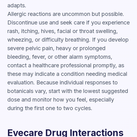
adapts.
Allergic reactions are uncommon but possible.
Discontinue use and seek care if you experience
rash, itching, hives, facial or throat swelling,
wheezing, or difficulty breathing. If you develop
severe pelvic pain, heavy or prolonged
bleeding, fever, or other alarm symptoms,
contact a healthcare professional promptly, as
these may indicate a condition needing medical
evaluation. Because individual responses to
botanicals vary, start with the lowest suggested
dose and monitor how you feel, especially
during the first one to two cycles.
Evecare Drug Interactions