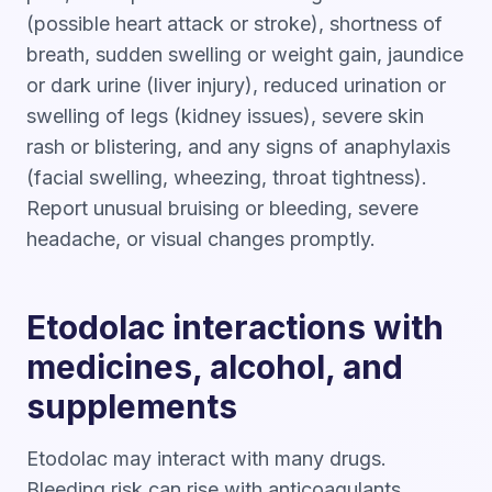
(possible heart attack or stroke), shortness of
breath, sudden swelling or weight gain, jaundice
or dark urine (liver injury), reduced urination or
swelling of legs (kidney issues), severe skin
rash or blistering, and any signs of anaphylaxis
(facial swelling, wheezing, throat tightness).
Report unusual bruising or bleeding, severe
headache, or visual changes promptly.
Etodolac interactions with
medicines, alcohol, and
supplements
Etodolac may interact with many drugs.
Bleeding risk can rise with anticoagulants