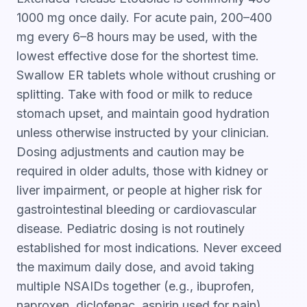
1000 mg once daily. For acute pain, 200–400
mg every 6–8 hours may be used, with the
lowest effective dose for the shortest time.
Swallow ER tablets whole without crushing or
splitting. Take with food or milk to reduce
stomach upset, and maintain good hydration
unless otherwise instructed by your clinician.
Dosing adjustments and caution may be
required in older adults, those with kidney or
liver impairment, or people at higher risk for
gastrointestinal bleeding or cardiovascular
disease. Pediatric dosing is not routinely
established for most indications. Never exceed
the maximum daily dose, and avoid taking
multiple NSAIDs together (e.g., ibuprofen,
naproxen, diclofenac, aspirin used for pain)