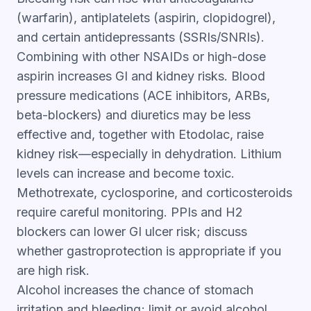
(warfarin), antiplatelets (aspirin, clopidogrel),
and certain antidepressants (SSRIs/SNRIs).
Combining with other NSAIDs or high-dose
aspirin increases GI and kidney risks. Blood
pressure medications (ACE inhibitors, ARBs,
beta-blockers) and diuretics may be less
effective and, together with Etodolac, raise
kidney risk—especially in dehydration. Lithium
levels can increase and become toxic.
Methotrexate, cyclosporine, and corticosteroids
require careful monitoring. PPIs and H2
blockers can lower GI ulcer risk; discuss
whether gastroprotection is appropriate if you
are high risk.
Alcohol increases the chance of stomach
irritation and bleeding; limit or avoid alcohol