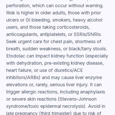
perforation, which can occur without warning.
Risk is higher in older adults, those with prior
ulcers or GI bleeding, smokers, heavy alcohol
users, and those taking corticosteroids,
anticoagulants, antiplatelets, or SSRIs/SNRIs.
Seek urgent care for chest pain, shortness of
breath, sudden weakness, or black/tarry stools.
Etodolac can impact kidney function (especially
with dehydration, pre-existing kidney disease,
heart failure, or use of diuretics/ACE
inhibitors/ARBs) and may cause liver enzyme
elevations or, rarely, serious liver injury. It can
trigger allergic reactions, including anaphylaxis
or severe skin reactions (Stevens-Johnson
syndrome/toxic epidermal necrolysis). Avoid in
late pregnancy (third trimester) due to risk of