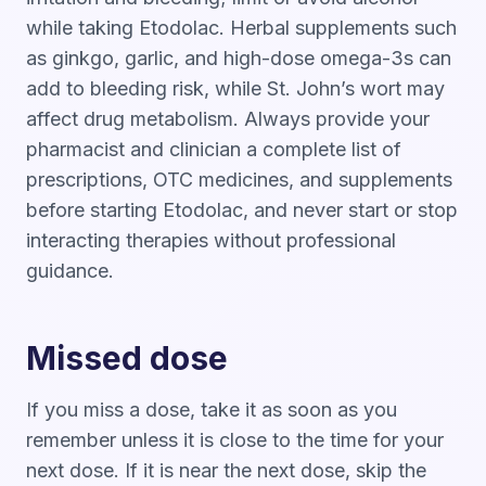
while taking Etodolac. Herbal supplements such
as ginkgo, garlic, and high-dose omega-3s can
add to bleeding risk, while St. John’s wort may
affect drug metabolism. Always provide your
pharmacist and clinician a complete list of
prescriptions, OTC medicines, and supplements
before starting Etodolac, and never start or stop
interacting therapies without professional
guidance.
Missed dose
If you miss a dose, take it as soon as you
remember unless it is close to the time for your
next dose. If it is near the next dose, skip the