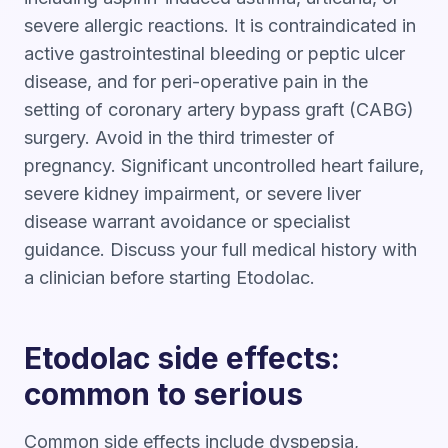
severe allergic reactions. It is contraindicated in
active gastrointestinal bleeding or peptic ulcer
disease, and for peri-operative pain in the
setting of coronary artery bypass graft (CABG)
surgery. Avoid in the third trimester of
pregnancy. Significant uncontrolled heart failure,
severe kidney impairment, or severe liver
disease warrant avoidance or specialist
guidance. Discuss your full medical history with
a clinician before starting Etodolac.
Etodolac side effects:
common to serious
Common side effects include dyspepsia,