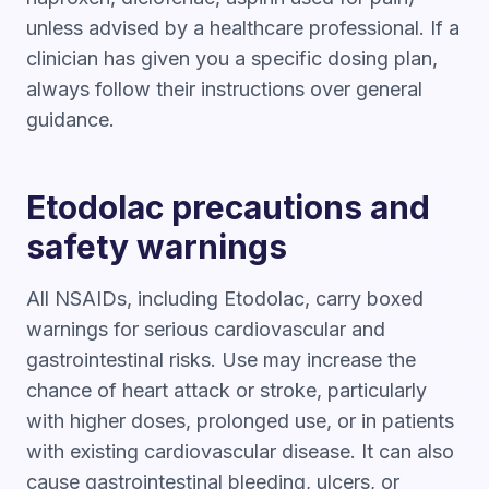
unless advised by a healthcare professional. If a
clinician has given you a specific dosing plan,
always follow their instructions over general
guidance.
Etodolac precautions and
safety warnings
All NSAIDs, including Etodolac, carry boxed
warnings for serious cardiovascular and
gastrointestinal risks. Use may increase the
chance of heart attack or stroke, particularly
with higher doses, prolonged use, or in patients
with existing cardiovascular disease. It can also
cause gastrointestinal bleeding, ulcers, or