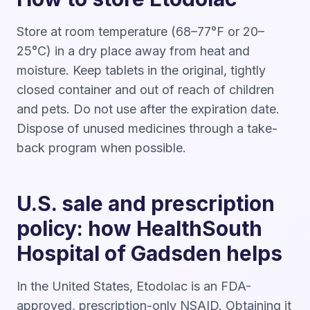
Store at room temperature (68–77°F or 20–
25°C) in a dry place away from heat and
moisture. Keep tablets in the original, tightly
closed container and out of reach of children
and pets. Do not use after the expiration date.
Dispose of unused medicines through a take-
back program when possible.
U.S. sale and prescription
policy: how HealthSouth
Hospital of Gadsden helps
In the United States, Etodolac is an FDA-
approved, prescription-only NSAID. Obtaining it