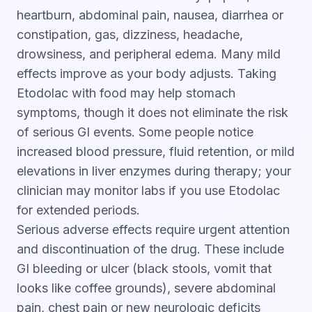
heartburn, abdominal pain, nausea, diarrhea or
constipation, gas, dizziness, headache,
drowsiness, and peripheral edema. Many mild
effects improve as your body adjusts. Taking
Etodolac with food may help stomach
symptoms, though it does not eliminate the risk
of serious GI events. Some people notice
increased blood pressure, fluid retention, or mild
elevations in liver enzymes during therapy; your
clinician may monitor labs if you use Etodolac
for extended periods.
Serious adverse effects require urgent attention
and discontinuation of the drug. These include
GI bleeding or ulcer (black stools, vomit that
looks like coffee grounds), severe abdominal
pain, chest pain or new neurologic deficits