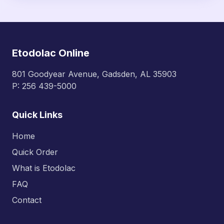
due to longer action, especially in extended-
release form; ibuprofen often needs dosing
every 6–8 hours for sustained relief.
Etodolac Online
801 Goodyear Avenue, Gadsden, AL 35903
P: 256 439-5000
Quick Links
Home
Quick Order
What is Etodolac
FAQ
Contact