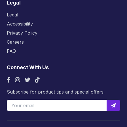
Legal
Legal
Accessibility
Privacy Policy
Careers
FAQ
Connect With Us
Subscribe for product tips and special offers.