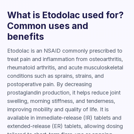
What is Etodolac used for?
Common uses and
benefits
Etodolac is an NSAID commonly prescribed to
treat pain and inflammation from osteoarthritis,
rheumatoid arthritis, and acute musculoskeletal
conditions such as sprains, strains, and
postoperative pain. By decreasing
prostaglandin production, it helps reduce joint
swelling, morning stiffness, and tenderness,
improving mobility and quality of life. It is
available in immediate-release (IR) tablets and
extended-release (ER) tablets, allowing dosing