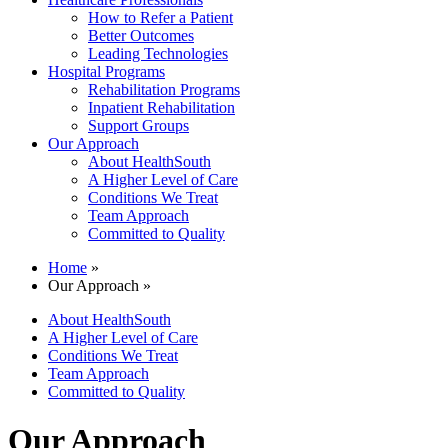
How to Refer a Patient
Better Outcomes
Leading Technologies
Hospital Programs
Rehabilitation Programs
Inpatient Rehabilitation
Support Groups
Our Approach
About HealthSouth
A Higher Level of Care
Conditions We Treat
Team Approach
Committed to Quality
Home
»
Our Approach »
About HealthSouth
A Higher Level of Care
Conditions We Treat
Team Approach
Committed to Quality
Our Approach