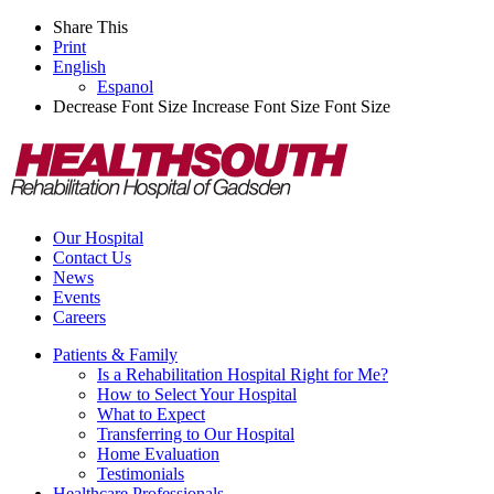
Share This
Print
English
Espanol
Decrease Font Size
Increase Font Size
Font Size
Our Hospital
Contact Us
News
Events
Careers
Patients & Family
Is a Rehabilitation Hospital Right for Me?
How to Select Your Hospital
What to Expect
Transferring to Our Hospital
Home Evaluation
Testimonials
Healthcare Professionals