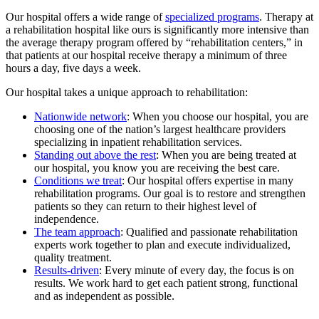
Our hospital offers a wide range of
specialized programs
. Therapy at
a rehabilitation hospital like ours is significantly more intensive than
the average therapy program offered by “rehabilitation centers,” in
that patients at our hospital receive therapy a minimum of three
hours a day, five days a week.
Our hospital takes a unique approach to rehabilitation:
Nationwide network
: When you choose our hospital, you are
choosing one of the nation’s largest healthcare providers
specializing in inpatient rehabilitation services.
Standing out above the rest
: When you are being treated at
our hospital, you know you are receiving the best care.
Conditions we treat
: Our hospital offers expertise in many
rehabilitation programs. Our goal is to restore and strengthen
patients so they can return to their highest level of
independence.
The team approach
: Qualified and passionate rehabilitation
experts work together to plan and execute individualized,
quality treatment.
Results-driven
: Every minute of every day, the focus is on
results. We work hard to get each patient strong, functional
and as independent as possible.