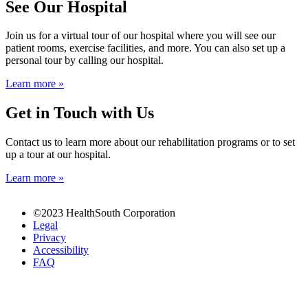
See Our Hospital
Join us for a virtual tour of our hospital where you will see our
patient rooms, exercise facilities, and more. You can also set up a
personal tour by calling our hospital.
Learn more »
Get in Touch with Us
Contact us to learn more about our rehabilitation programs or to set
up a tour at our hospital.
Learn more »
buy
©2023 HealthSouth Corporation
Clomid
Legal
online
Privacy
order
Accessibility
Female
FAQ
Viagra
in
our
store