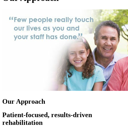
Our Approach
Patient-focused, results-driven
rehabilitation